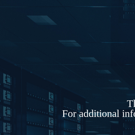
Th
For additional in