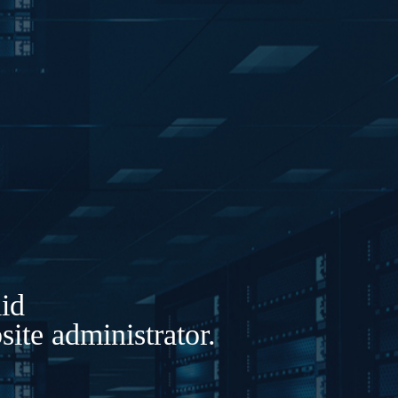
lid
ite administrator.