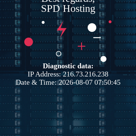
SPD Hosting
Diagnostic data:
IP Address: 216.73.216.238
Date & Time: 2026-08-07 07:50:45