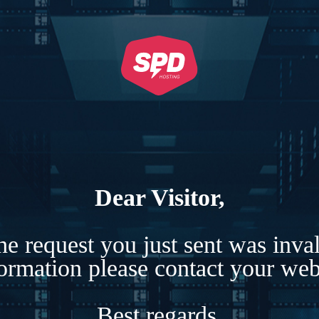
Dear Visitor,
e request you just sent was inva
formation please contact your webs
Best regards,