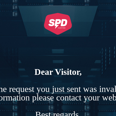
Dear Visitor,
e request you just sent was inva
formation please contact your webs
Best regards,