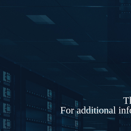
Th
For additional in