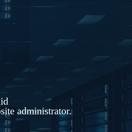
lid
ite administrator.