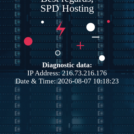
SPD Hosting
Diagnostic data:
IP Address: 216.73.216.176
Date & Time: 2026-08-07 10:18:23