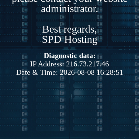
administrator.
Best regards,
SPD Hosting
Diagnostic data:
IP Address: 216.73.217.46
Date & Time: 2026-08-08 16:28:51