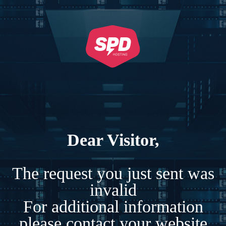
Dear Visitor,
The request you just sent was
invalid
For additional information
please contact your website