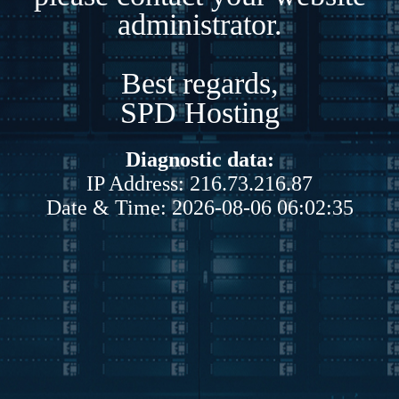
administrator.
Best regards,
SPD Hosting
Diagnostic data:
IP Address: 216.73.216.87
Date & Time: 2026-08-06 06:02:35