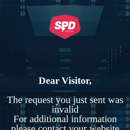
Dear Visitor,
The request you just sent was
invalid
For additional information
please contact your website