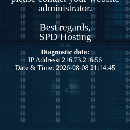
administrator.
Best regards,
SPD Hosting
Diagnostic data:
IP Address: 216.73.216.56
Date & Time: 2026-08-08 21:14:45