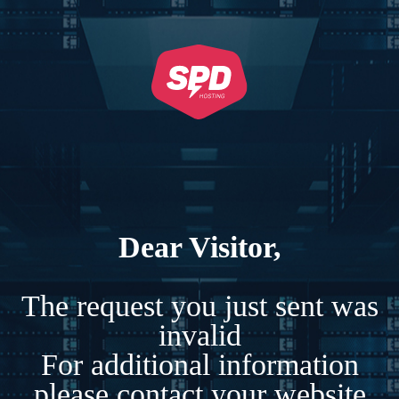
Dear Visitor,
The request you just sent was
invalid
For additional information
please contact your website