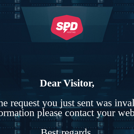
Dear Visitor,
e request you just sent was inva
formation please contact your webs
Best regards,