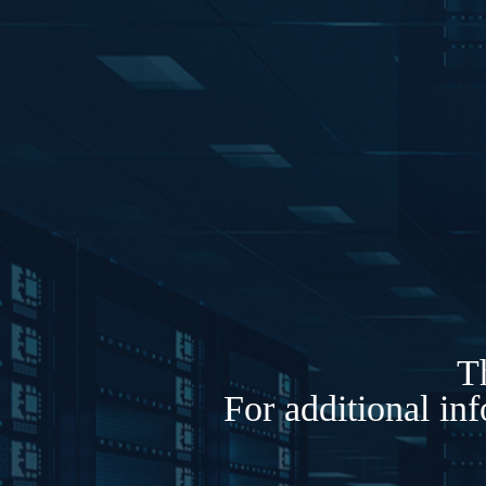
Th
For additional in