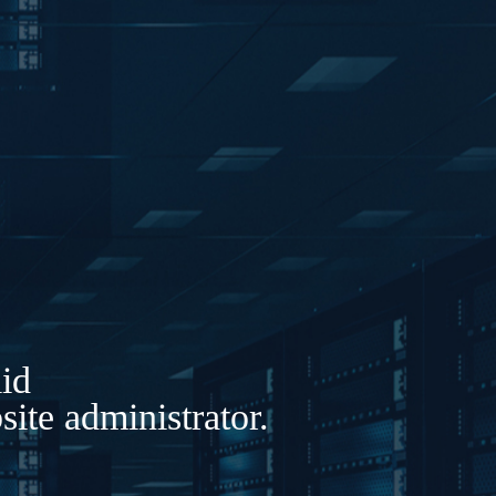
lid
ite administrator.