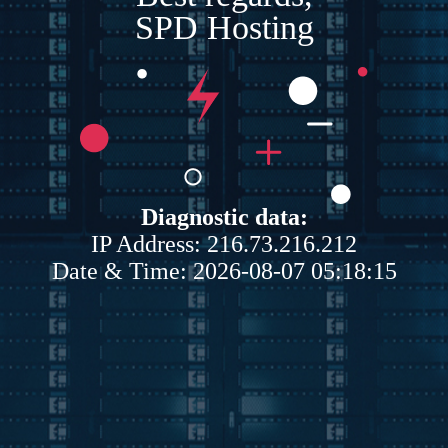
SPD Hosting
Diagnostic data:
IP Address: 216.73.216.212
Date & Time: 2026-08-07 05:18:15