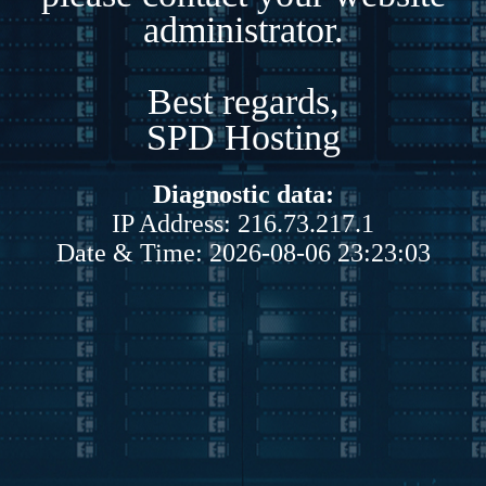
administrator.
Best regards,
SPD Hosting
Diagnostic data:
IP Address: 216.73.217.1
Date & Time: 2026-08-06 23:23:03