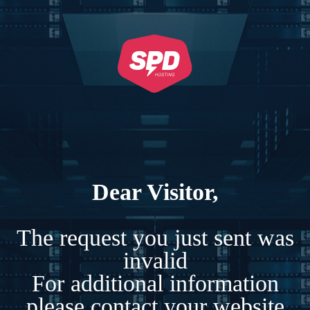
Dear Visitor,
The request you just sent was
invalid
For additional information
please contact your website