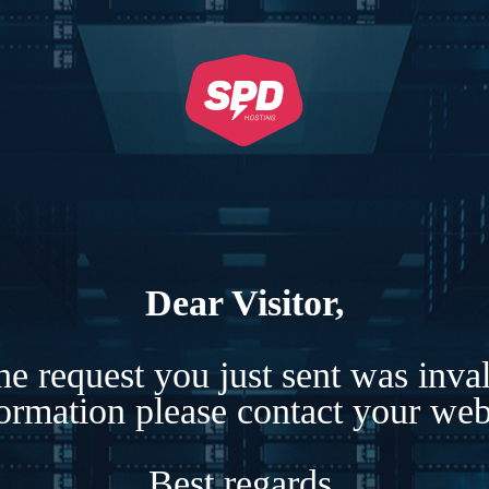
Dear Visitor,
e request you just sent was inva
formation please contact your webs
Best regards,