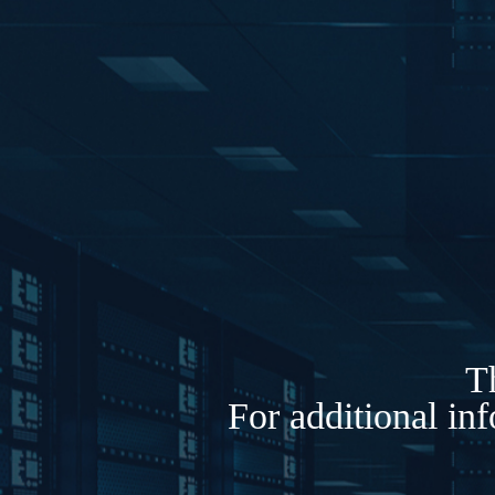
Th
For additional in