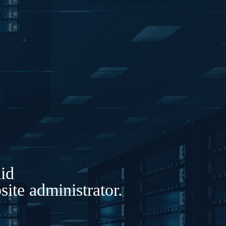
lid
ite administrator.