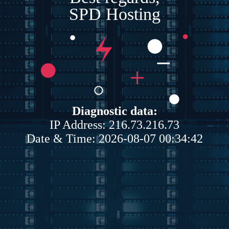
SPD Hosting
Diagnostic data:
IP Address: 216.73.216.73
Date & Time: 2026-08-07 00:34:42