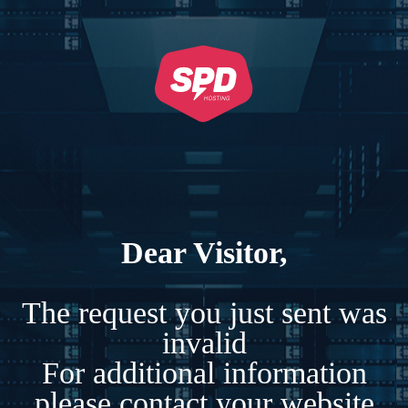
Dear Visitor,
The request you just sent was
invalid
For additional information
please contact your website