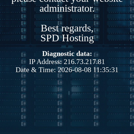
administrator.
Best regards,
SPD Hosting
Diagnostic data:
IP Address: 216.73.217.81
Date & Time: 2026-08-08 11:35:31