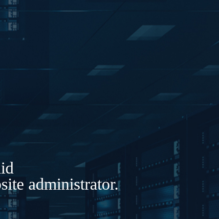
lid
ite administrator.