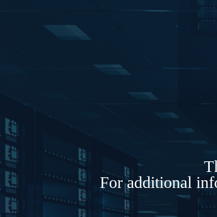
Th
For additional in