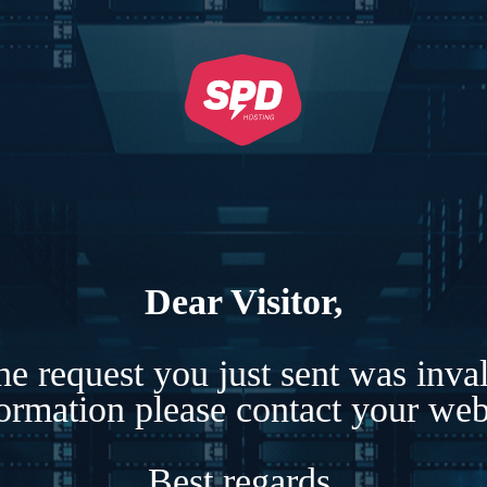
Dear Visitor,
e request you just sent was inva
formation please contact your webs
Best regards,