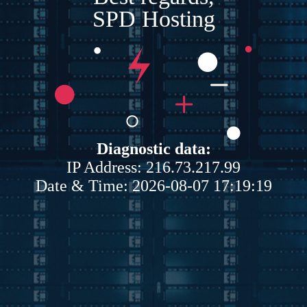
SPD Hosting
Diagnostic data:
IP Address: 216.73.217.99
Date & Time: 2026-08-07 17:19:19