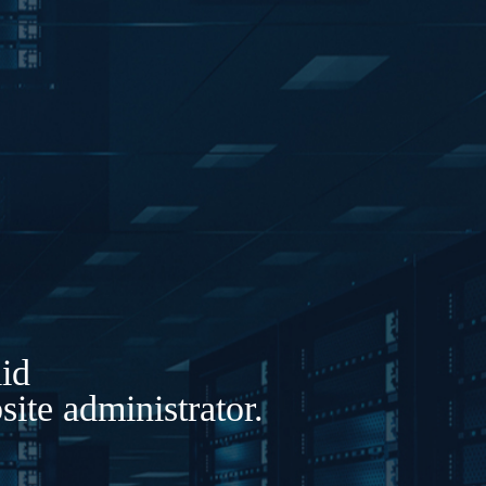
lid
ite administrator.