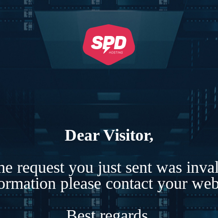
Dear Visitor,
e request you just sent was inva
formation please contact your webs
Best regards,