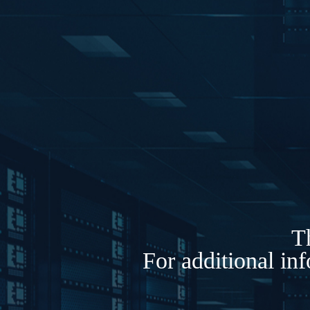
Th
For additional in