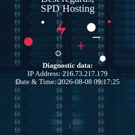
SPD Hosting
Diagnostic data:
IP Address: 216.73.217.179
Date & Time: 2026-08-08 09:17:25