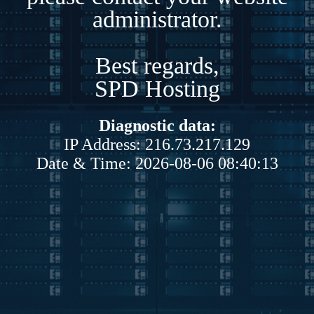
administrator.
Best regards,
SPD Hosting
Diagnostic data:
IP Address: 216.73.217.129
Date & Time: 2026-08-06 08:40:13