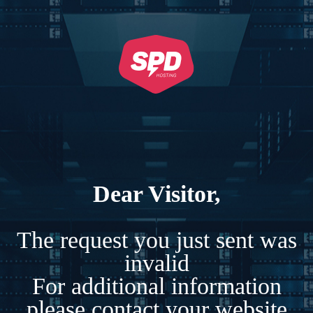
Dear Visitor,
The request you just sent was
invalid
For additional information
please contact your website