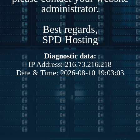
administrator.
Best regards,
SPD Hosting
Diagnostic data:
IP Address: 216.73.216.218
Date & Time: 2026-08-10 19:03:03