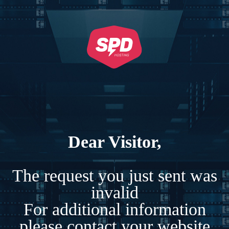
Dear Visitor,
The request you just sent was
invalid
For additional information
please contact your website