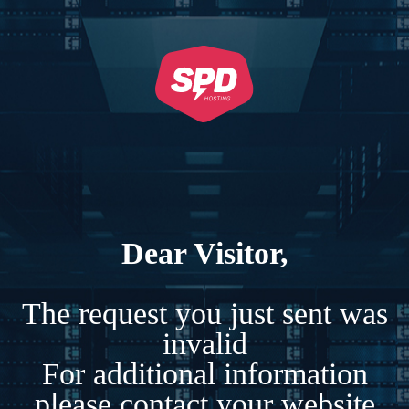
Dear Visitor,
The request you just sent was
invalid
For additional information
please contact your website