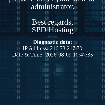
administrator.
Best regards,
SPD Hosting
Diagnostic data:
IP Address: 216.73.217.70
Date & Time: 2026-08-09 10:47:35