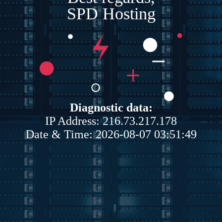
SPD Hosting
Diagnostic data:
IP Address: 216.73.217.178
Date & Time: 2026-08-07 03:51:49