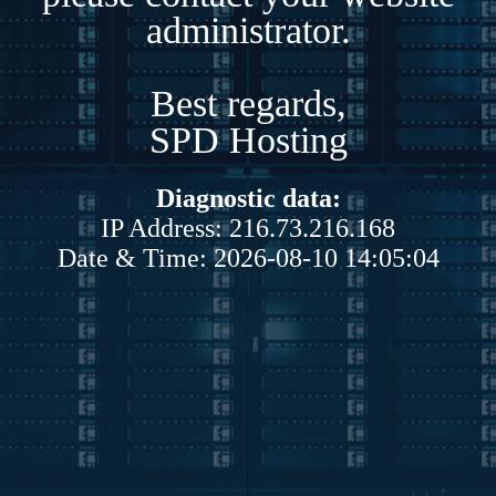
administrator.
Best regards,
SPD Hosting
Diagnostic data:
IP Address: 216.73.216.168
Date & Time: 2026-08-10 14:05:04