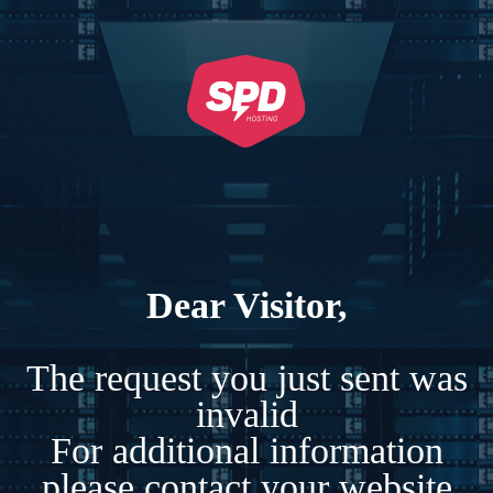
Dear Visitor,
The request you just sent was
invalid
For additional information
please contact your website