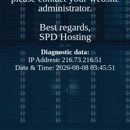
administrator.
Best regards,
SPD Hosting
Diagnostic data:
IP Address: 216.73.216.51
Date & Time: 2026-08-08 03:45:51