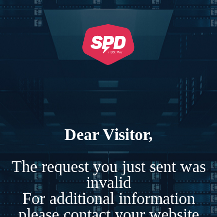
Dear Visitor,
The request you just sent was
invalid
For additional information
please contact your website