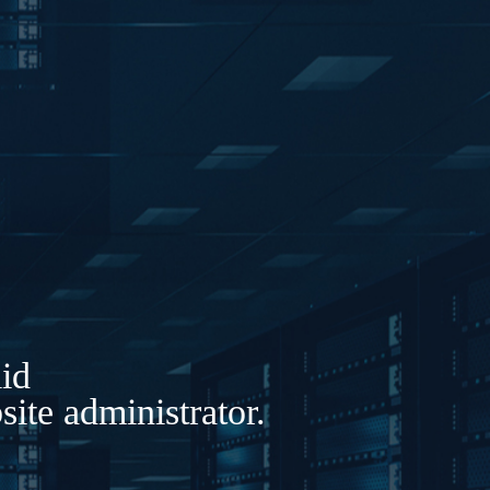
lid
ite administrator.