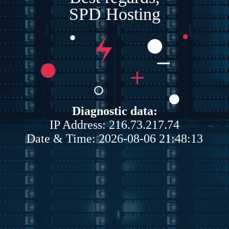
SPD Hosting
Diagnostic data:
IP Address: 216.73.217.74
Date & Time: 2026-08-06 21:48:13