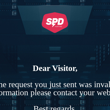
Dear Visitor,
e request you just sent was inva
formation please contact your webs
Best regards,