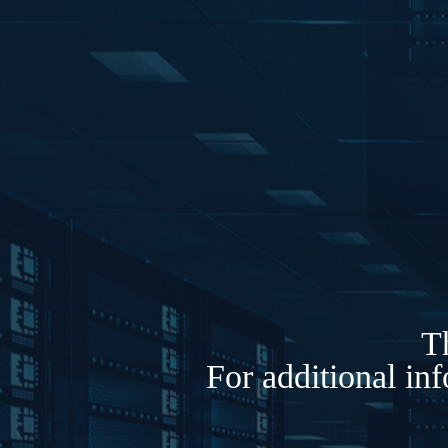
Th
For additional in